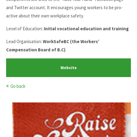
and Twitter account. It encourages young workers to be pro-
active about their own workplace safety.
Level of Education:
Initial vocational education and training
Lead Organisation:
WorkSafeBC (the Workers’
Compensation Board of B.C)
Website
Go back