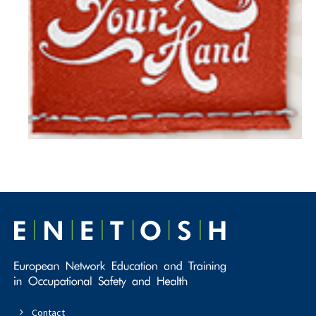
Contact