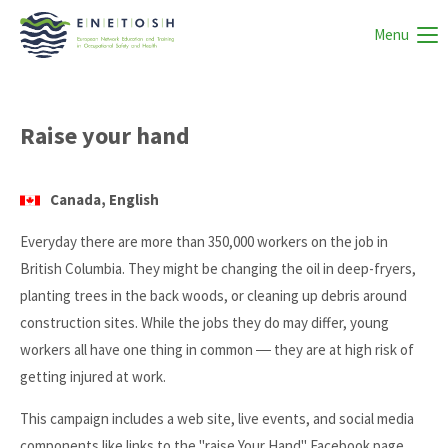
Menu
Raise your hand
Canada, English
Everyday there are more than 350,000 workers on the job in
British Columbia. They might be changing the oil in deep-fryers,
planting trees in the back woods, or cleaning up debris around
construction sites. While the jobs they do may differ, young
workers all have one thing in common ― they are at high risk of
getting injured at work.
This campaign includes a web site, live events, and social media
components like links to the "raise Your Hand" Facebook page