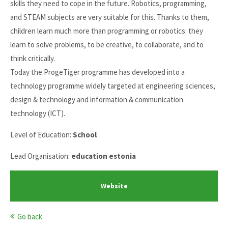
skills they need to cope in the future. Robotics, programming,
and STEAM subjects are very suitable for this. Thanks to them,
children learn much more than programming or robotics: they
learn to solve problems, to be creative, to collaborate, and to
think critically.
Today the ProgeTiger programme has developed into a
technology programme widely targeted at engineering sciences,
design & technology and information & communication
technology (ICT).
Level of Education:
School
Lead Organisation:
education estonia
Website
Go back