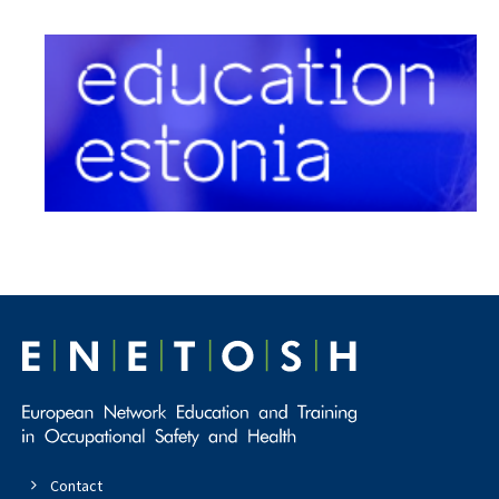
Contact