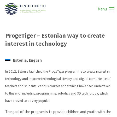
Menu
ProgeTiger – Estonian way to create
interest in technology
Estonia, English
In 2012, Estonia launched the ProgeTiger programme to create interest in
technology and improve technological literacy and digital competence of
teachers and students. Various courses and training have been undertaken
to this end, including programming, robotics and 3D technology, which
have proved to be very popular.
The goal of the program is to provide children and youth with the