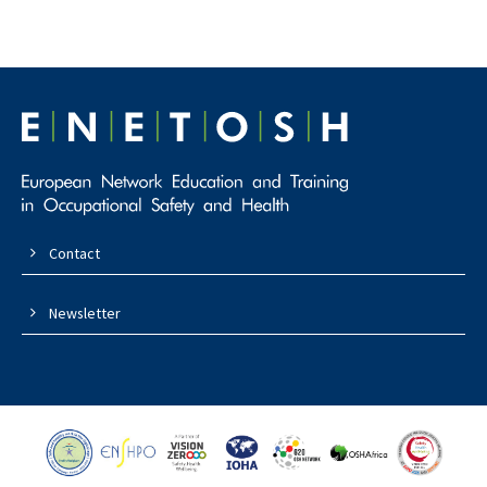
Contact
Newsletter