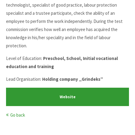
technologist, specialist of good practice, labour protection
specialist and a trustee participate, check the ability of an
employee to perform the work independently. During the test
commission verifies how well an employee has acquired the
knowledge in his/her speciality and in the field of labour
protection.
Level of Education:
Preschool, School, Initial vocational
education and training
Lead Organisation:
Holding company „Grindeks”
Website
Go back