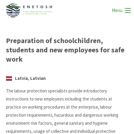
Menu
Preparation of schoolchildren,
students and new employees for safe
work
Latvia, Latvian
The labour protection specialists provide introductory
instructions to new employees including the students at
practice on working procedures at the enterprise, labour
protection requirements, hazardous and dangerous working
environment risk factors, general sanitary and hygiene
requirements, usage of collective and individual protective