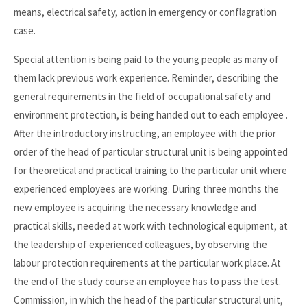
means, electrical safety, action in emergency or conflagration
case.
Special attention is being paid to the young people as many of
them lack previous work experience. Reminder, describing the
general requirements in the field of occupational safety and
environment protection, is being handed out to each employee .
After the introductory instructing, an employee with the prior
order of the head of particular structural unit is being appointed
for theoretical and practical training to the particular unit where
experienced employees are working. During three months the
new employee is acquiring the necessary knowledge and
practical skills, needed at work with technological equipment, at
the leadership of experienced colleagues, by observing the
labour protection requirements at the particular work place. At
the end of the study course an employee has to pass the test.
Commission, in which the head of the particular structural unit,