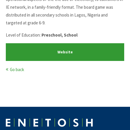
IE network, in a family-friendly format. The board game was
distributed in all secondary schools in Lagos, Nigeria and
targeted at grade 6-9.
Level of Education:
Preschool, School
Website
Go back