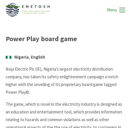
Menu
Power Play board game
Nigeria, English
Ikeja Electric Plc (IE), Nigeria’s largest electricity distribution
company, has taken its safety enlightenment campaign a notch
higher with the unveiling of its proprietary board game tagged
Power Play©.
The game, which is novel in the electricity industry is designed as
an education and entertainment tool, which provides information
relating to hazards and common violations as well as other
operational aspects of the the use of electricity, to customers in