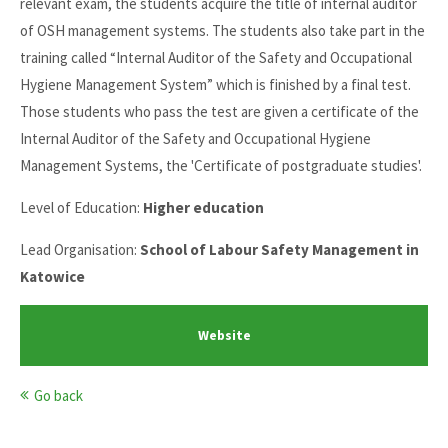
relevant exam, the students acquire the title of internal auditor
of OSH management systems. The students also take part in the
training called “Internal Auditor of the Safety and Occupational
Hygiene Management System” which is finished by a final test.
Those students who pass the test are given a certificate of the
Internal Auditor of the Safety and Occupational Hygiene
Management Systems, the 'Certificate of postgraduate studies'.
Level of Education:
Higher education
Lead Organisation:
School of Labour Safety Management in
Katowice
Website
Go back