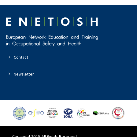
Contact
Newsletter
Copyright 2026. All Rights Reserved.