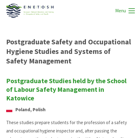
Menu
Postgraduate Safety and Occupational
Hygiene Studies and Systems of
Safety Management
Postgraduate Studies held by the School
of Labour Safety Management in
Katowice
Poland, Polish
These studies prepare students for the profession of a safety
and occupational hygiene inspector and, after passing the