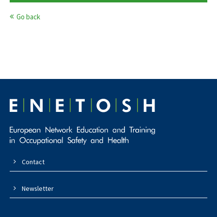
Go back
Contact
Newsletter