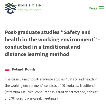
Menu
Post-graduate studies “Safety and
health in the working environment” -
conducted in a traditional and
distance learning method
Poland, Polish
The curriculum of post-graduate studies “ Safety and health in
the working environment” consists of 20 modules. Traditional
(intramural) studies, conducted in a traditional method, consist
of 240 hours (6 one-week meetings).