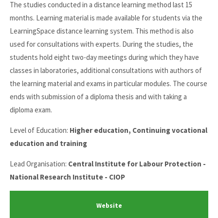
The studies conducted in a distance learning method last 15
months. Learning material is made available for students via the
LearningSpace distance learning system. This method is also
used for consultations with experts. During the studies, the
students hold eight two-day meetings during which they have
classes in laboratories, additional consultations with authors of
the learning material and exams in particular modules. The course
ends with submission of a diploma thesis and with taking a
diploma exam.
Level of Education:
Higher education, Continuing vocational
education and training
Lead Organisation:
Central Institute for Labour Protection -
National Research Institute - CIOP
Website