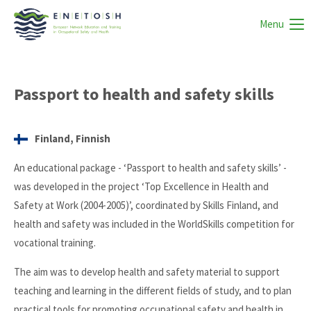
Menu
Passport to health and safety skills
Finland, Finnish
An educational package - ‘Passport to health and safety skills’ -
was developed in the project ‘Top Excellence in Health and
Safety at Work (2004-2005)’, coordinated by Skills Finland, and
health and safety was included in the WorldSkills competition for
vocational training.
The aim was to develop health and safety material to support
teaching and learning in the different fields of study, and to plan
practical tools for promoting occupational safety and health in