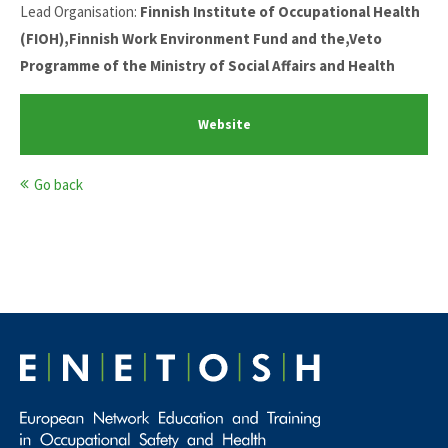
Lead Organisation:
Finnish Institute of Occupational Health
(FIOH),Finnish Work Environment Fund and the,Veto
Programme of the Ministry of Social Affairs and Health
Website
Go back