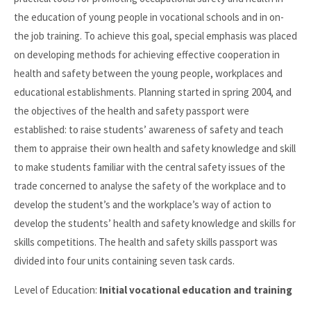
the education of young people in vocational schools and in on-
the job training. To achieve this goal, special emphasis was placed
on developing methods for achieving effective cooperation in
health and safety between the young people, workplaces and
educational establishments. Planning started in spring 2004, and
the objectives of the health and safety passport were
established: to raise students’ awareness of safety and teach
them to appraise their own health and safety knowledge and skill
to make students familiar with the central safety issues of the
trade concerned to analyse the safety of the workplace and to
develop the student’s and the workplace’s way of action to
develop the students’ health and safety knowledge and skills for
skills competitions. The health and safety skills passport was
divided into four units containing seven task cards.
Level of Education:
Initial vocational education and training