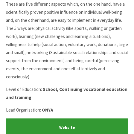
These are five different aspects which, on the one hand, have a
scientifically proven positive influence on individual well-being
and, on the other hand, are easy to implement in everyday life.
The 5 ways are: physical activity (like sports, walking or garden
work), learning (new challenges and learning situations),
willingness to help (social action, voluntary work, donations, large
and small), networking (Sustainable social relationships and social
support from the environment) and being careful (perceiving
events, the environment and oneself attentively and
consciously).
Level of Education:
School, Continuing vocational education
and training
Lead Organisation:
ONYA
Website