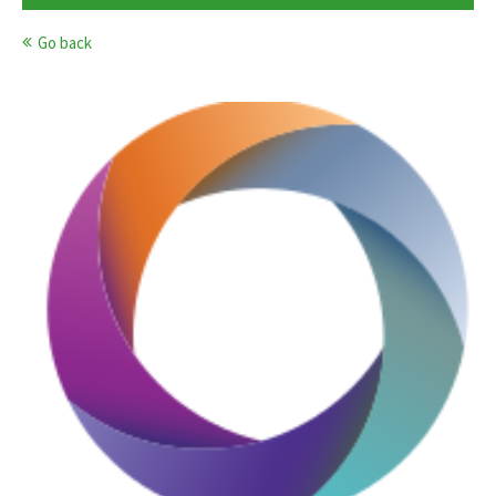
Go back