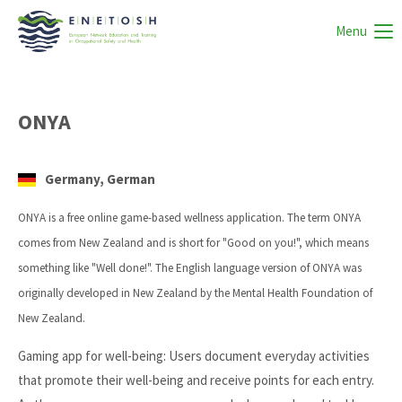
Menu
ONYA
Germany, German
ONYA is a free online game-based wellness application. The term ONYA
comes from New Zealand and is short for "Good on you!", which means
something like "Well done!". The English language version of ONYA was
originally developed in New Zealand by the Mental Health Foundation of
New Zealand.
Gaming app for well-being: Users document everyday activities
that promote their well-being and receive points for each entry.