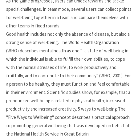
As the game progresses, users can unlock rewards and tackle
special challenges. In team mode, several users can collect points
for well-being together in a team and compare themselves with
other teams in fixed rounds.
Good health includes not only the absence of disease, but also a
strong sense of well-being. The World Health Organization
(WHO) describes mental health as one "...a state of well-being in
which the individual is able to fulfill their own abilities, to cope
with the normal stresses of life, to work productively and
fruitfully, and to contribute to their community" (WHO, 2001). For
a person to be healthy, they must function and feel comfortable
in their environment. Scientific studies show, for example, that a
pronounced well-being is related to physical health, increased
productivity and increased creativity. 5 ways to well-being The
"Five Ways to Wellbeing" concept describes a practical approach
to promoting general wellbeing that was developed on behalf of
the National Health Service in Great Britain.