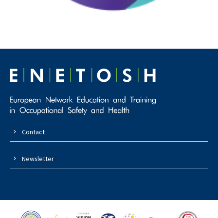
Contact
Newsletter