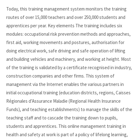
Today, this training management system monitors the training
routes of over 15,000 teachers and over 250,000 students and
apprentices per year. Key elements The training includes six
modules: occupational risk prevention methods and approaches,
first aid, working movements and postures, authorisation for
doing electrical work, safe driving and safe operation of lifting
and building vehicles and machinery, and working at height. Most
of the training is validated by a certificate recognised in industry,
construction companies and other firms. This system of
management via the Internet enables the various partners in
initial occupational training (education districts, regions, Caisses
Régionales d’Assurance Maladie (Regional Health Insurance
Funds), and teaching establishments) to manage the skills of the
teaching staff and to cascade the training down to pupils,
students and apprentices. This online management training in
health and safety at work is part of a policy of lifelong learning,