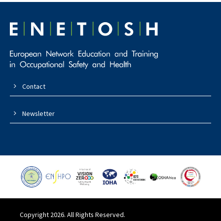
Contact
Newsletter
Copyright 2026. All Rights Reserved.