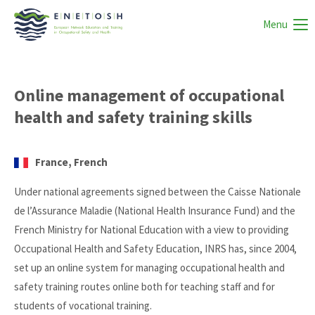
Menu
Online management of occupational
health and safety training skills
France, French
Under national agreements signed between the Caisse Nationale
de l’Assurance Maladie (National Health Insurance Fund) and the
French Ministry for National Education with a view to providing
Occupational Health and Safety Education, INRS has, since 2004,
set up an online system for managing occupational health and
safety training routes online both for teaching staff and for
students of vocational training.