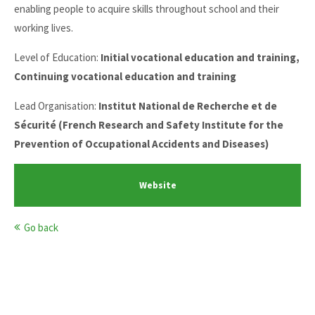
enabling people to acquire skills throughout school and their
working lives.
Level of Education:
Initial vocational education and training,
Continuing vocational education and training
Lead Organisation:
Institut National de Recherche et de
Sécurité (French Research and Safety Institute for the
Prevention of Occupational Accidents and Diseases)
Website
Go back