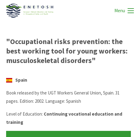
Menu
"Occupational risks prevention: the
best working tool for young workers:
musculoskeletal disorders"
Spain
Book released by the UGT Workers General Union, Spain. 31
pages. Edition: 2002. Language: Spanish
Level of Education:
Continuing vocational education and
training