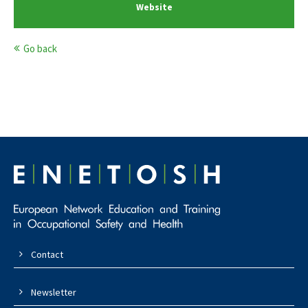
Website
Go back
Contact
Newsletter