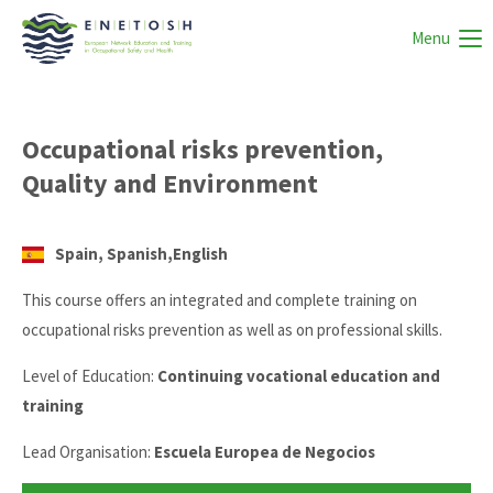
Menu
Occupational risks prevention,
Quality and Environment
Spain, Spanish,English
This course offers an integrated and complete training on
occupational risks prevention as well as on professional skills.
Level of Education:
Continuing vocational education and
training
Lead Organisation:
Escuela Europea de Negocios