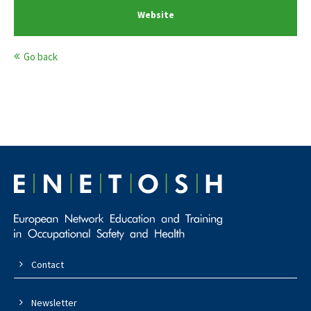
Website
Go back
Contact
Newsletter