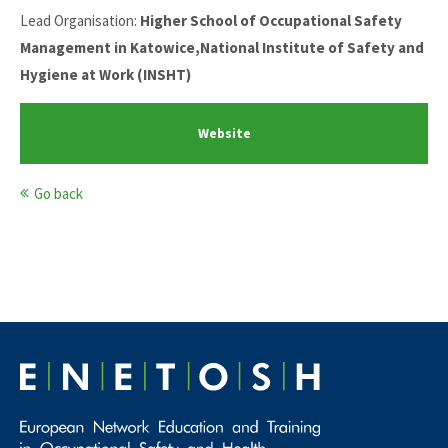
Lead Organisation:
Higher School of Occupational Safety
Management in Katowice,National Institute of Safety and
Hygiene at Work (INSHT)
Website
Go back