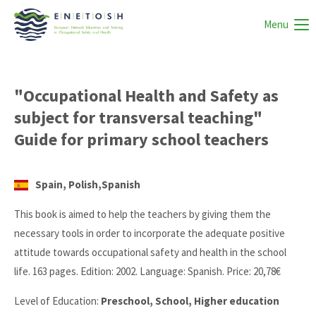
Menu
"Occupational Health and Safety as
subject for transversal teaching"
Guide for primary school teachers
Spain, Polish,Spanish
This book is aimed to help the teachers by giving them the
necessary tools in order to incorporate the adequate positive
attitude towards occupational safety and health in the school
life. 163 pages. Edition: 2002. Language: Spanish. Price: 20,78€
Level of Education:
Preschool, School, Higher education