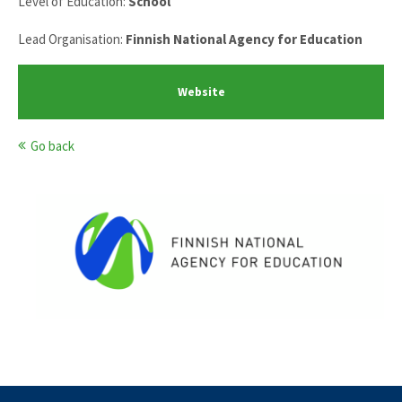
Level of Education:
School
Lead Organisation:
Finnish National Agency for Education
Website
Go back