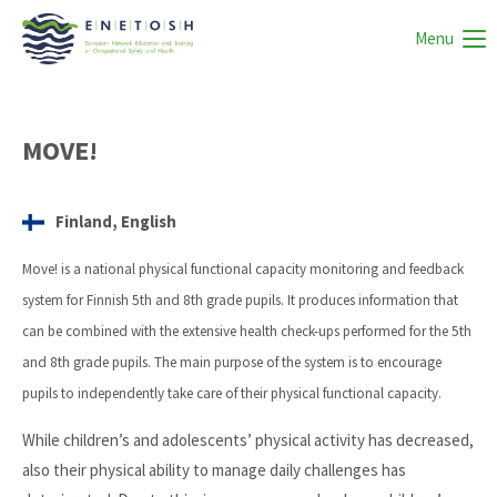
Menu
MOVE!
Finland, English
Move! is a national physical functional capacity monitoring and feedback
system for Finnish 5th and 8th grade pupils. It produces information that
can be combined with the extensive health check-ups performed for the 5th
and 8th grade pupils. The main purpose of the system is to encourage
pupils to independently take care of their physical functional capacity.
While children’s and adolescents’ physical activity has decreased,
also their physical ability to manage daily challenges has