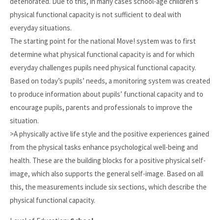
deteriorated. Due to this, in many cases school-age children’s
physical functional capacity is not sufficient to deal with
everyday situations.
The starting point for the national Move! system was to first
determine what physical functional capacity is and for which
everyday challenges pupils need physical functional capacity.
Based on today’s pupils’ needs, a monitoring system was created
to produce information about pupils’ functional capacity and to
encourage pupils, parents and professionals to improve the
situation.
>A physically active life style and the positive experiences gained
from the physical tasks enhance psychological well-being and
health. These are the building blocks for a positive physical self-
image, which also supports the general self-image. Based on all
this, the measurements include six sections, which describe the
physical functional capacity.