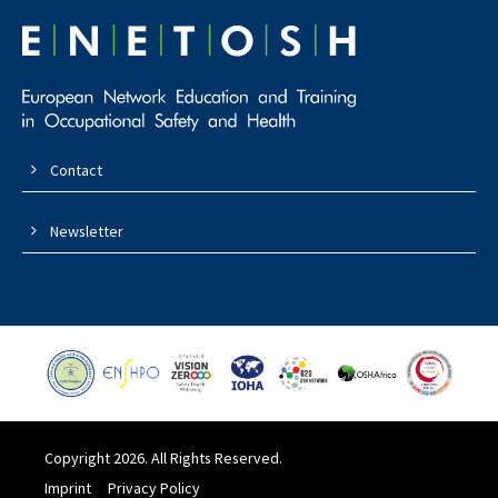
Contact
Newsletter
Copyright 2026. All Rights Reserved.
Imprint
Privacy Policy