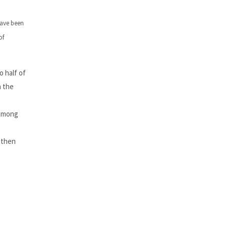
have been
of
 half of
h the
 among
 then