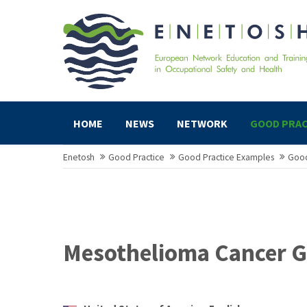
HOME
NEWS
NETWORK
GOOD PRAC
Enetosh
Good Practice
Good Practice Examples
Good
Mesothelioma Cancer G