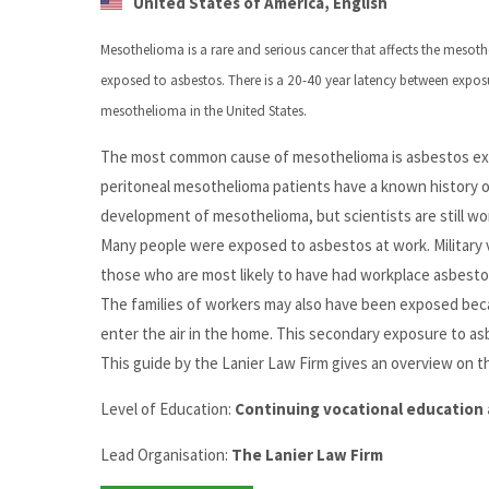
United States of America, English
Mesothelioma is a rare and serious cancer that affects the mesothe
exposed to asbestos. There is a 20-40 year latency between expos
mesothelioma in the United States.
The most common cause of mesothelioma is asbestos expo
peritoneal mesothelioma patients have a known history of
development of mesothelioma, but scientists are still wo
Many people were exposed to asbestos at work. Military 
those who are most likely to have had workplace asbest
The families of workers may also have been exposed becau
enter the air in the home. This secondary exposure to a
This guide by the Lanier Law Firm gives an overview on t
Level of Education:
Continuing vocational education 
Lead Organisation:
The Lanier Law Firm