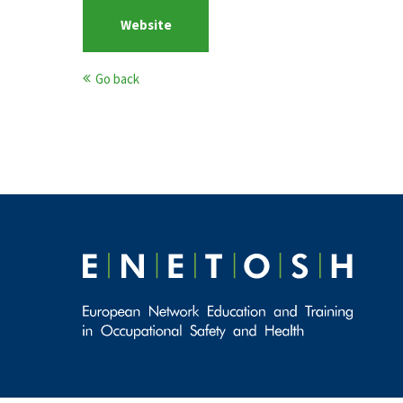
Website
Go back