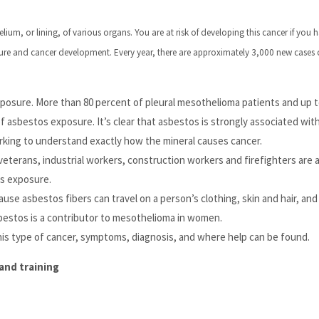
lium, or lining, of various organs. You are at risk of developing this cancer if you 
ure and cancer development. Every year, there are approximately 3,000 new cases 
sure. More than 80 percent of pleural mesothelioma patients and up to
 asbestos exposure. It’s clear that asbestos is strongly associated wit
rking to understand exactly how the mineral causes cancer.
veterans, industrial workers, construction workers and firefighters are
os exposure.
se asbestos fibers can travel on a person’s clothing, skin and hair, and
sbestos is a contributor to mesothelioma in women.
his type of cancer, symptoms, diagnosis, and where help can be found.
and training