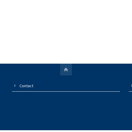
Contact