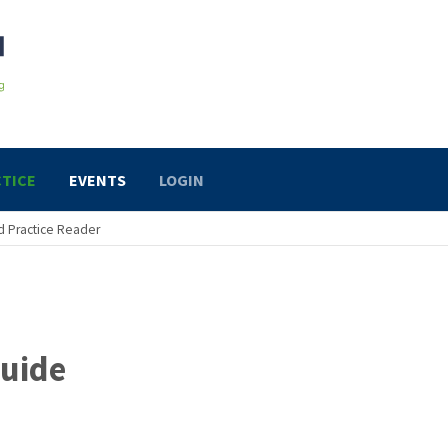
TICE
EVENTS
LOGIN
 Practice Reader
uide