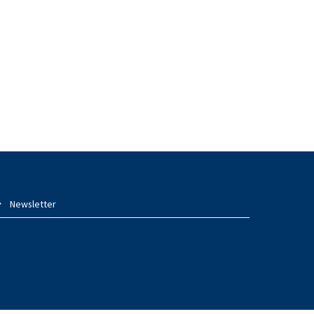
Newsletter