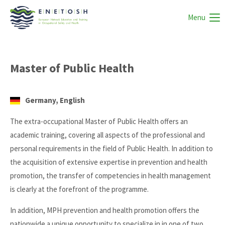
Menu
Master of Public Health
Germany, English
The extra-occupational Master of Public Health offers an
academic training, covering all aspects of the professional and
personal requirements in the field of Public Health. In addition to
the acquisition of extensive expertise in prevention and health
promotion, the transfer of competencies in health management
is clearly at the forefront of the programme.
In addition, MPH prevention and health promotion offers the
nationwide a unique opportunity to specialize in in one of two