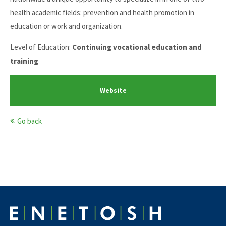
health academic fields: prevention and health promotion in
education or work and organization.
Level of Education:
Continuing vocational education and
training
Website
Go back