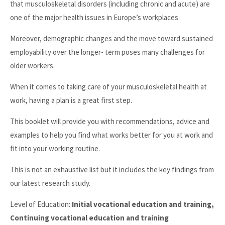
that musculoskeletal disorders (including chronic and acute) are
one of the major health issues in Europe’s workplaces.
Moreover, demographic changes and the move toward sustained
employability over the longer- term poses many challenges for
older workers.
When it comes to taking care of your musculoskeletal health at
work, having a plan is a great first step.
This booklet will provide you with recommendations, advice and
examples to help you find what works better for you at work and
fit into your working routine.
This is not an exhaustive list but it includes the key findings from
our latest research study.
Level of Education:
Initial vocational education and training,
Continuing vocational education and training