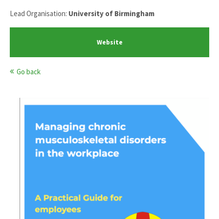
Lead Organisation:
University of Birmingham
Website
Go back