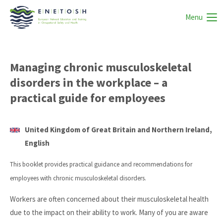
Menu
Managing chronic musculoskeletal
disorders in the workplace – a
practical guide for employees
United Kingdom of Great Britain and Northern Ireland,
English
This booklet provides practical guidance and recommendations for
employees with chronic musculoskeletal disorders.
Workers are often concerned about their musculoskeletal health
due to the impact on their ability to work. Many of you are aware