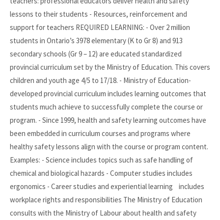
teachers: professional educators deliver health and safety
lessons to their students - Resources, reinforcement and
support for teachers REQUIRED LEARNING: - Over 2 million
students in Ontario’s 3978 elementary (K to Gr 8) and 913
secondary schools (Gr 9 – 12) are educated standardized
provincial curriculum set by the Ministry of Education. This covers
children and youth age 4/5 to 17/18. - Ministry of Education-
developed provincial curriculum includes learning outcomes that
students much achieve to successfully complete the course or
program. - Since 1999, health and safety learning outcomes have
been embedded in curriculum courses and programs where
healthy safety lessons align with the course or program content.
Examples: - Science includes topics such as safe handling of
chemical and biological hazards - Computer studies includes
ergonomics - Career studies and experiential learning includes
workplace rights and responsibilities The Ministry of Education
consults with the Ministry of Labour about health and safety