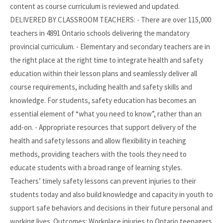
content as course curriculum is reviewed and updated.
DELIVERED BY CLASSROOM TEACHERS: - There are over 115,000
teachers in 4891 Ontario schools delivering the mandatory
provincial curriculum. - Elementary and secondary teachers are in
the right place at the right time to integrate health and safety
education within their lesson plans and seamlessly deliver all
course requirements, including health and safety skills and
knowledge. For students, safety education has becomes an
essential element of “what you need to know”, rather than an
add-on. - Appropriate resources that support delivery of the
health and safety lessons and allow flexibility in teaching
methods, providing teachers with the tools they need to
educate students with a broad range of learning styles.
Teachers’ timely safety lessons can prevent injuries to their
students today and also build knowledge and capacity in youth to
support safe behaviors and decisions in their future personal and
working lives. Outcomes: Workplace injuries to Ontario teenagers