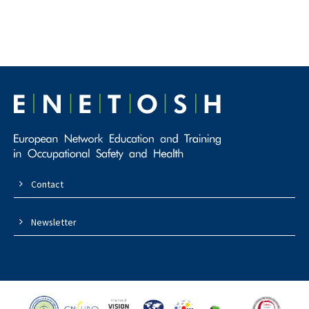
Contact
Newsletter