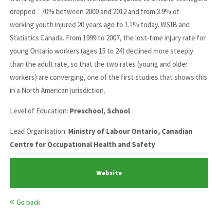
dropped 70% between 2000 and 2012 and from 3.9% of
working youth injured 20 years ago to 1.1% today. WSIB and
Statistics Canada. From 1999 to 2007, the lost-time injury rate for
young Ontario workers (ages 15 to 24) declined more steeply
than the adult rate, so that the two rates (young and older
workers) are converging, one of the first studies that shows this
in a North American jurisdiction.
Level of Education:
Preschool, School
Lead Organisation:
Ministry of Labour Ontario, Canadian
Centre for Occupational Health and Safety
Website
Go back