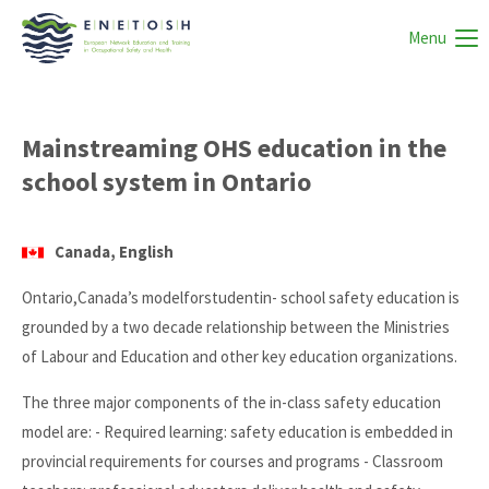
Menu
Mainstreaming OHS education in the
school system in Ontario
Canada, English
Ontario,Canada’s modelforstudentin- school safety education is
grounded by a two decade relationship between the Ministries
of Labour and Education and other key education organizations.
The three major components of the in-class safety education
model are: - Required learning: safety education is embedded in
provincial requirements for courses and programs - Classroom