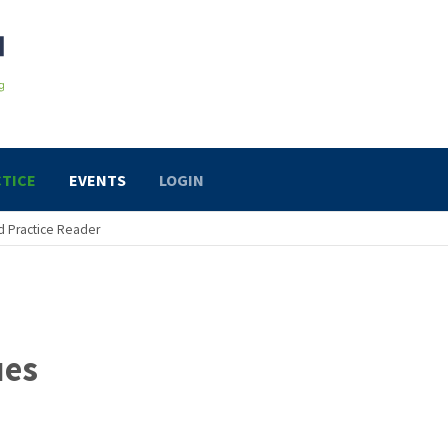
TICE
EVENTS
LOGIN
 Practice Reader
ues