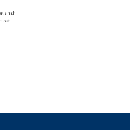
at a high
rk out