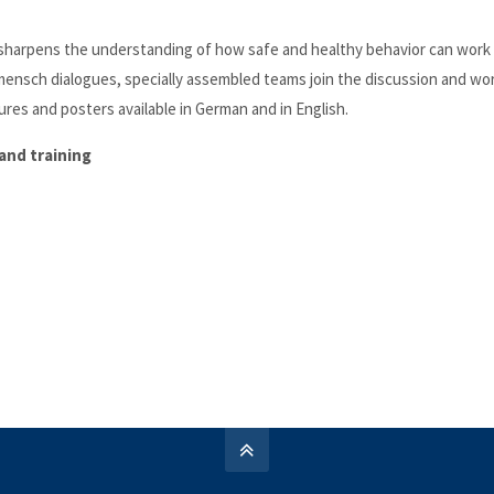
n sharpens the understanding of how safe and healthy behavior can work 
mensch dialogues, specially assembled teams join the discussion and wo
res and posters available in German and in English.
and training