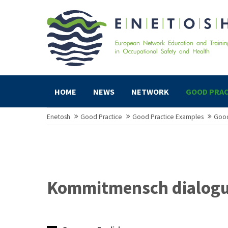
HOME
NEWS
NETWORK
GOOD PRAC
Enetosh
Good Practice
Good Practice Examples
Good
Kommitmensch dialog