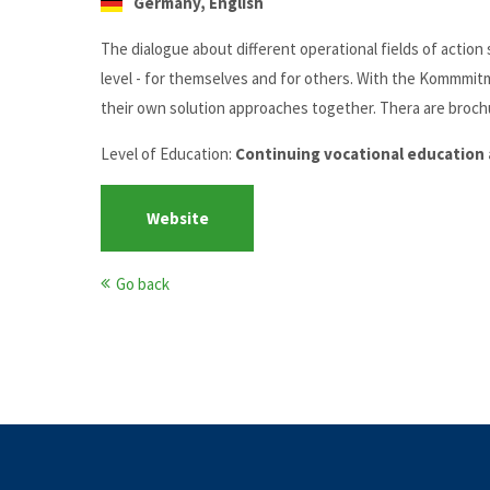
Germany, English
The dialogue about different operational fields of actio
level - for themselves and for others. With the Kommmit
their own solution approaches together. Thera are brochu
Level of Education:
Continuing vocational education 
Website
Go back