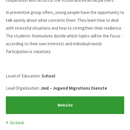
cooperation with actors in the school and external partners.
In preventive group offers, young people have the opportunity to
talk openly about what concerns them. They learn how to deal
with stressful situations and how to strengthen their resilience.
The students themselves decide which topics will be the focus -
according to their own interests and individual needs.
Participation is voluntary.
Level of Education:
School
Lead Organisation:
Jmd – Jugend Migrations Dienste
Website
Go back