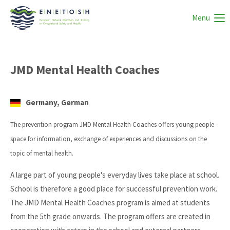
Menu
JMD Mental Health Coaches
Germany, German
The prevention program JMD Mental Health Coaches offers young people
space for information, exchange of experiences and discussions on the
topic of mental health.
A large part of young people's everyday lives take place at school.
School is therefore a good place for successful prevention work.
The JMD Mental Health Coaches program is aimed at students
from the 5th grade onwards. The program offers are created in