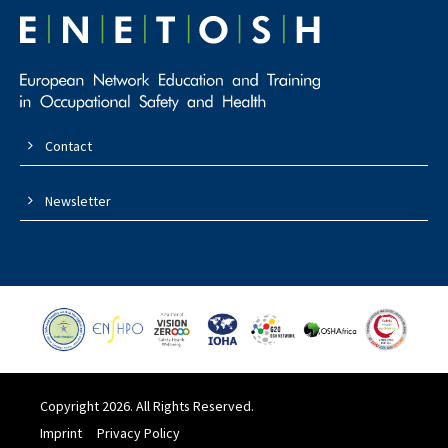
Contact
Newsletter
Copyright 2026. All Rights Reserved.
Imprint
Privacy Policy