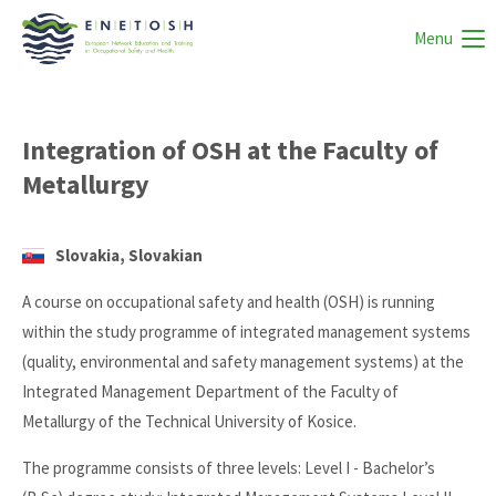
Menu
Integration of OSH at the Faculty of
Metallurgy
Slovakia, Slovakian
A course on occupational safety and health (OSH) is running
within the study programme of integrated management systems
(quality, environmental and safety management systems) at the
Integrated Management Department of the Faculty of
Metallurgy of the Technical University of Kosice.
The programme consists of three levels: Level I - Bachelor’s