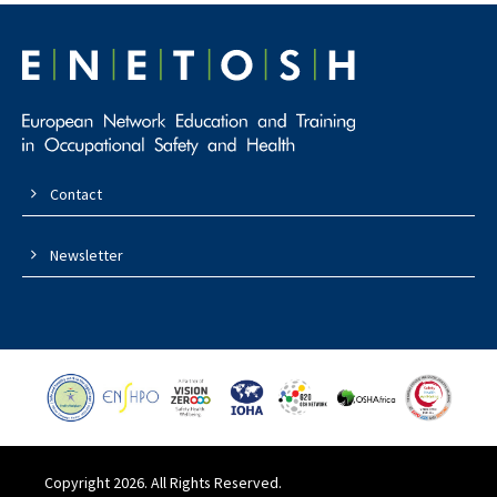
Contact
Newsletter
Copyright 2026. All Rights Reserved.