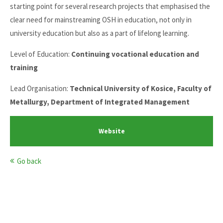
starting point for several research projects that emphasised the
clear need for mainstreaming OSH in education, not only in
university education but also as a part of lifelong learning.
Level of Education:
Continuing vocational education and
training
Lead Organisation:
Technical University of Kosice, Faculty of
Metallurgy, Department of Integrated Management
Website
Go back