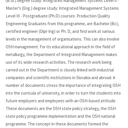
(B.Sc) degree study: Integrated Management Systems Level II -
Master’s (Eng.) degree study: Integrated Management Systems
Level III - Postgraduate (Ph.D) courses: Production Quality
Engineering Graduates from this programme, are Bachelor (Bc),
certified engineer (Dipl-Ing) or Ph. D, and find work at various
levels in the management of organisations. This can also involve
OSH management. For its educational approach in the field of
metallurgy, the Department of Integrated Management makes
use of its wide research activities. The research work being
carried out in the Department is closely linked with industrial
companies and scientific institutions in Slovakia and abroad. A
number of documents stress the importance of integrating OSH
into the curricula of university, in order to turn the students into
future employers and employees with an OSH-based attitude.
These documents are the OSH state policy strategy, the OSH
state policy programme implementation and the OSH national
programme. The concept in these documents formed the