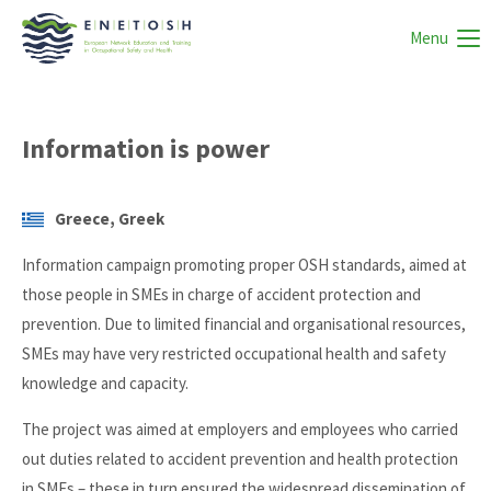
Menu
Information is power
Greece, Greek
Information campaign promoting proper OSH standards, aimed at
those people in SMEs in charge of accident protection and
prevention. Due to limited financial and organisational resources,
SMEs may have very restricted occupational health and safety
knowledge and capacity.
The project was aimed at employers and employees who carried
out duties related to accident prevention and health protection
in SMEs – these in turn ensured the widespread dissemination of