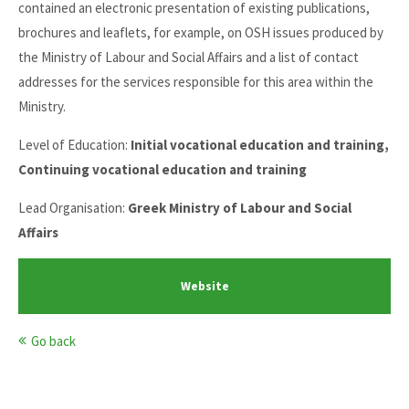
contained an electronic presentation of existing publications,
brochures and leaflets, for example, on OSH issues produced by
the Ministry of Labour and Social Affairs and a list of contact
addresses for the services responsible for this area within the
Ministry.
Level of Education:
Initial vocational education and training,
Continuing vocational education and training
Lead Organisation:
Greek Ministry of Labour and Social
Affairs
Website
Go back