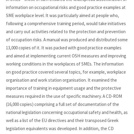
information on occupational risks and good practice examples at
SME workplace level. It was particularly aimed at people who,
following a comprehensive training period, would take initiatives
and carry out activities related to the protection and prevention
of occupation risks. A manual was produced and distributed some
13,000 copies of it. It was packed with good practice examples
and aimed at implementing current OSH measures and improving
working conditions in the workplaces of SMEs. The information
on good practice covered several topics, for example, workplace
organisation and work station organisation. It examined the
importance of training in equipment usage and the protective
measures required in the use of specific machinery. A CD-ROM
(16,000 copies) comprising a full set of documentation of the
national legislation concerning occupational safety and health, as
well as a list of the EU directives and their transposed Greek
legislation equivalents was developed. In addition, the CD