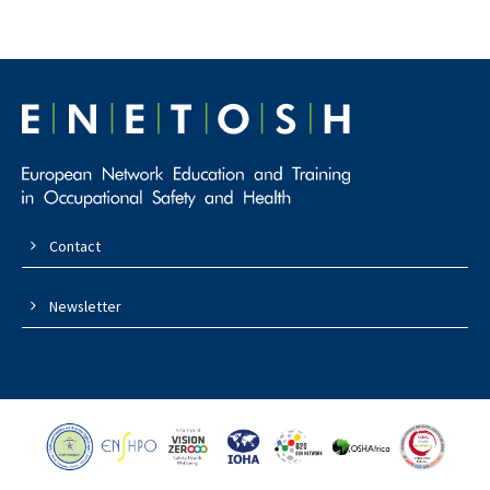
Contact
Newsletter