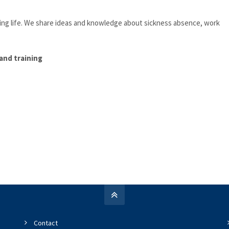
king life. We share ideas and knowledge about sickness absence, work
and training
Contact