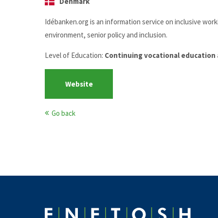
Denmark
Idébanken.org is an information service on inclusive wor
environment, senior policy and inclusion.
Level of Education:
Continuing vocational education 
Website
Go back