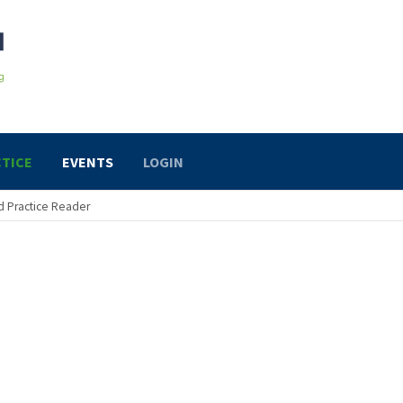
TICE
EVENTS
LOGIN
 Practice Reader