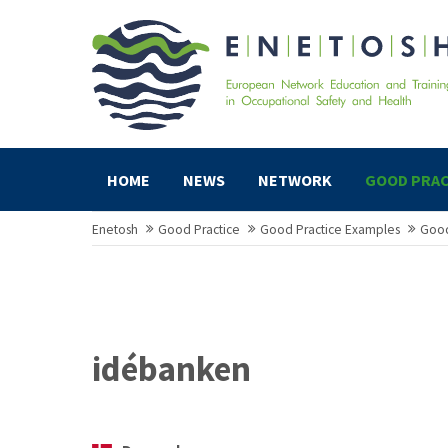
HOME
NEWS
NETWORK
GOOD PRAC
Enetosh
Good Practice
Good Practice Examples
Good
idébanken