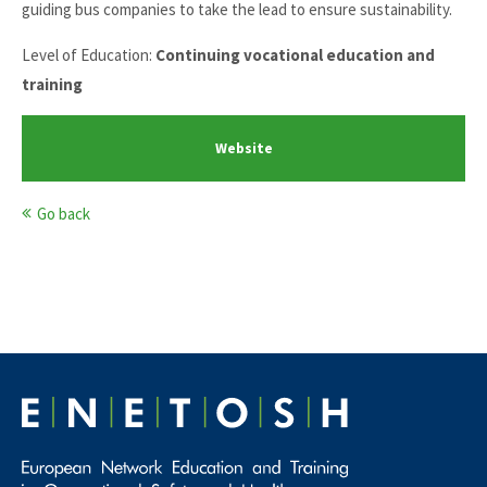
guiding bus companies to take the lead to ensure sustainability.
Level of Education:
Continuing vocational education and
training
Website
Go back