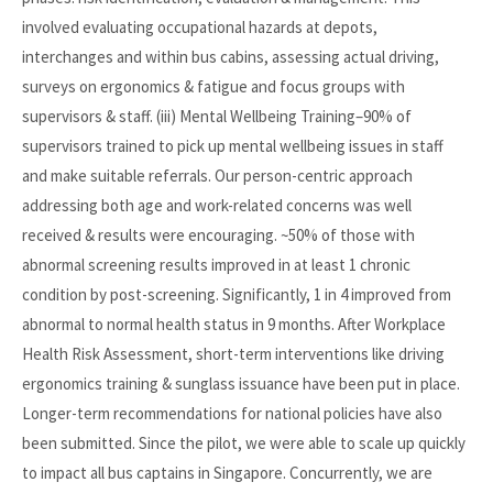
involved evaluating occupational hazards at depots,
interchanges and within bus cabins, assessing actual driving,
surveys on ergonomics & fatigue and focus groups with
supervisors & staff. (iii) Mental Wellbeing Training–90% of
supervisors trained to pick up mental wellbeing issues in staff
and make suitable referrals. Our person-centric approach
addressing both age and work-related concerns was well
received & results were encouraging. ~50% of those with
abnormal screening results improved in at least 1 chronic
condition by post-screening. Significantly, 1 in 4 improved from
abnormal to normal health status in 9 months. After Workplace
Health Risk Assessment, short-term interventions like driving
ergonomics training & sunglass issuance have been put in place.
Longer-term recommendations for national policies have also
been submitted. Since the pilot, we were able to scale up quickly
to impact all bus captains in Singapore. Concurrently, we are