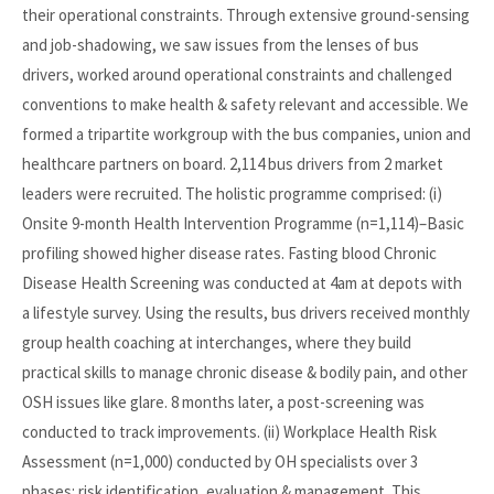
their operational constraints. Through extensive ground-sensing
and job-shadowing, we saw issues from the lenses of bus
drivers, worked around operational constraints and challenged
conventions to make health & safety relevant and accessible. We
formed a tripartite workgroup with the bus companies, union and
healthcare partners on board. 2,114 bus drivers from 2 market
leaders were recruited. The holistic programme comprised: (i)
Onsite 9-month Health Intervention Programme (n=1,114)–Basic
profiling showed higher disease rates. Fasting blood Chronic
Disease Health Screening was conducted at 4am at depots with
a lifestyle survey. Using the results, bus drivers received monthly
group health coaching at interchanges, where they build
practical skills to manage chronic disease & bodily pain, and other
OSH issues like glare. 8 months later, a post-screening was
conducted to track improvements. (ii) Workplace Health Risk
Assessment (n=1,000) conducted by OH specialists over 3
phases: risk identification, evaluation & management. This