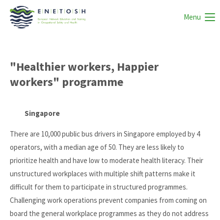
Menu
"Healthier workers, Happier
workers" programme
Singapore
There are 10,000 public bus drivers in Singapore employed by 4
operators, with a median age of 50. They are less likely to
prioritize health and have low to moderate health literacy. Their
unstructured workplaces with multiple shift patterns make it
difficult for them to participate in structured programmes.
Challenging work operations prevent companies from coming on
board the general workplace programmes as they do not address