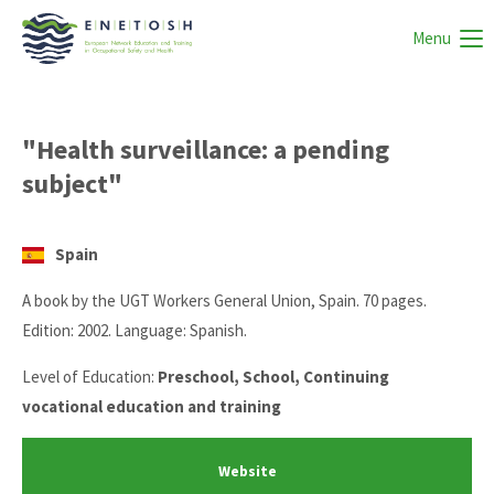
Menu
"Health surveillance: a pending
subject"
Spain
A book by the UGT Workers General Union, Spain. 70 pages.
Edition: 2002. Language: Spanish.
Level of Education:
Preschool, School, Continuing
vocational education and training
Website