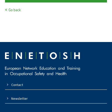
Go back
Contact
Newsletter