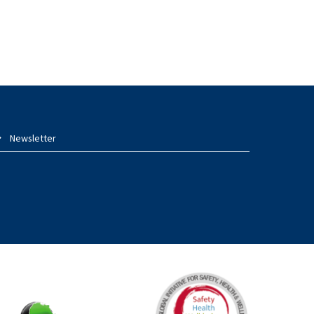
Newsletter