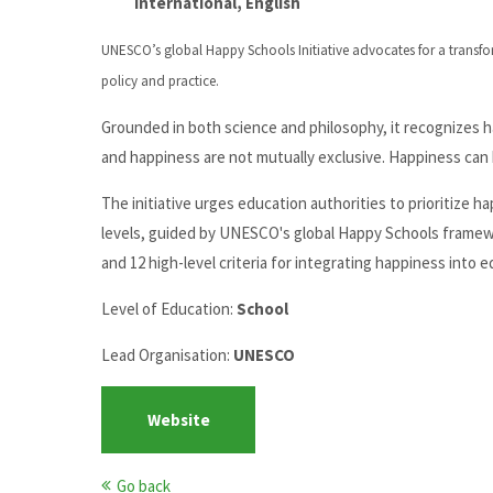
International, English
UNESCO’s global Happy Schools Initiative advocates for a transfo
policy and practice.
Grounded in both science and philosophy, it recognizes h
and happiness are not mutually exclusive. Happiness can
The initiative urges education authorities to prioritize h
levels, guided by UNESCO's global Happy Schools framewo
and 12 high-level criteria for integrating happiness into 
Level of Education:
School
Lead Organisation:
UNESCO
Website
Go back