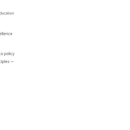
education
ellence
to policy
ciples —