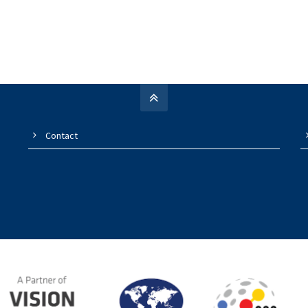
Contact