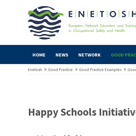
HOME
NEWS
NETWORK
GOOD PRAC
Enetosh
Good Practice
Good Practice Examples
Good
Happy Schools Initiativ