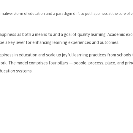
rmative reform of education and a paradigm shift to put happiness at the core of 
appiness as both a means to and a goal of quality learning. Academic exc
 be a key lever for enhancing learning experiences and outcomes.
appiness in education and scale up joyful learning practices from schools 
rk. The model comprises four pillars — people, process, place, and prin
education systems.