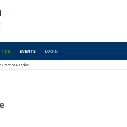
TICE
EVENTS
LOGIN
 Practice Reader
e