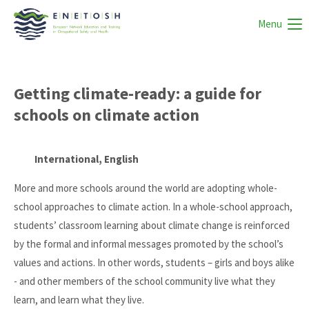
Menu
Getting climate-ready: a guide for
schools on climate action
International, English
More and more schools around the world are adopting whole-
school approaches to climate action. In a whole-school approach,
students’ classroom learning about climate change is reinforced
by the formal and informal messages promoted by the school’s
values and actions. In other words, students – girls and boys alike
- and other members of the school community live what they
learn, and learn what they live.