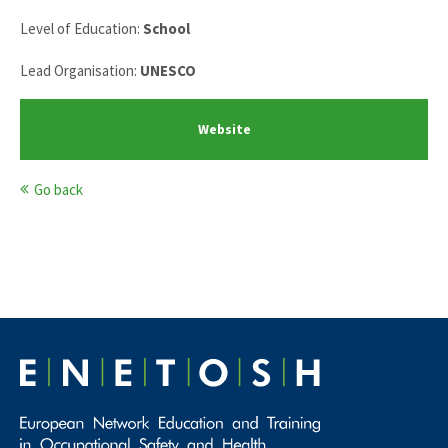
Level of Education:
School
Lead Organisation:
UNESCO
Website
Go back