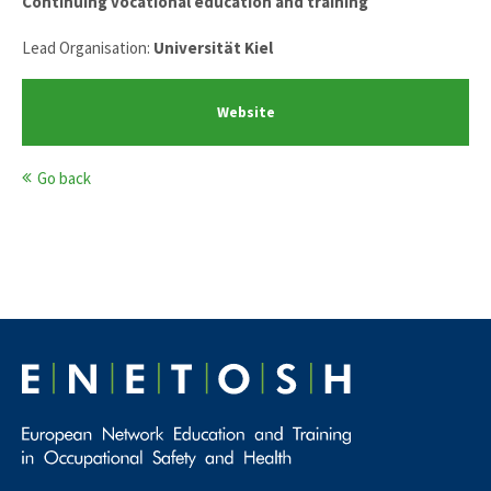
Continuing vocational education and training
Lead Organisation:
Universität Kiel
Website
Go back