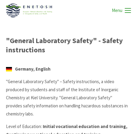
Menu
"General Laboratory Safety" - Safety
instructions
Germany, English
"General Laboratory Safety" – Safety instructions, a video
produced by students and staff of the Institute of Inorganic
Chemistry at Kiel University. "General Laboratory Safety"
provides safety information on handling hazardous substances in
chemistry labs.
Level of Education:
Initial vocational education and training,