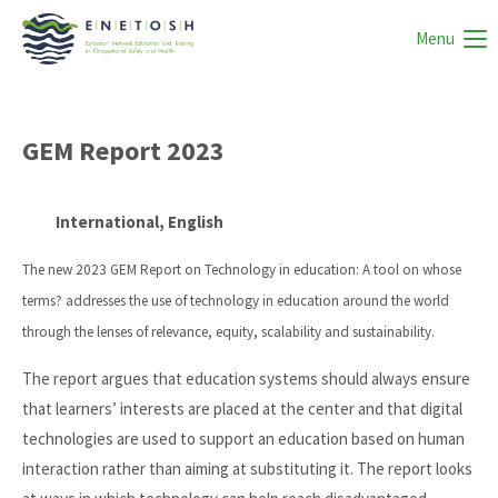
Menu
GEM Report 2023
International, English
The new 2023 GEM Report on Technology in education: A tool on whose
terms? addresses the use of technology in education around the world
through the lenses of relevance, equity, scalability and sustainability.
The report argues that education systems should always ensure
that learners’ interests are placed at the center and that digital
technologies are used to support an education based on human
interaction rather than aiming at substituting it. The report looks