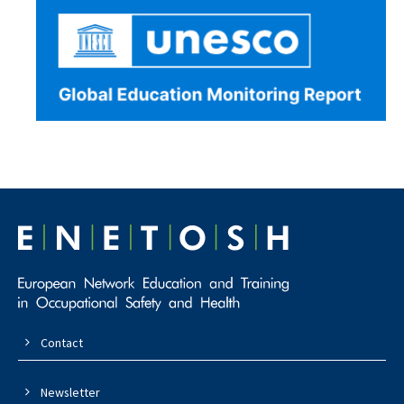
Contact
Newsletter