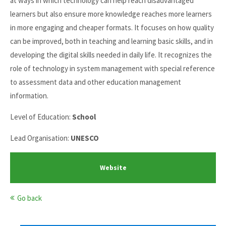
at ways in which technology can help reach disadvantaged
learners but also ensure more knowledge reaches more learners
in more engaging and cheaper formats. It focuses on how quality
can be improved, both in teaching and learning basic skills, and in
developing the digital skills needed in daily life. It recognizes the
role of technology in system management with special reference
to assessment data and other education management
information.
Level of Education:
School
Lead Organisation:
UNESCO
Website
Go back