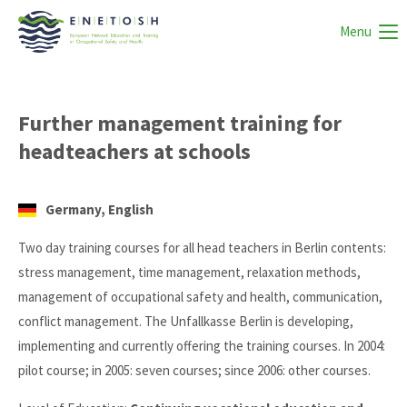
Menu
Further management training for
headteachers at schools
Germany, English
Two day training courses for all head teachers in Berlin contents:
stress management, time management, relaxation methods,
management of occupational safety and health, communication,
conflict management. The Unfallkasse Berlin is developing,
implementing and currently offering the training courses. In 2004:
pilot course; in 2005: seven courses; since 2006: other courses.