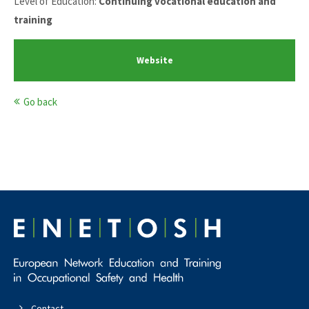
Level of Education:
Continuing vocational education and
training
Website
Go back
Contact