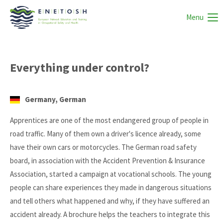
Menu
Everything under control?
Germany, German
Apprentices are one of the most endangered group of people in
road traffic. Many of them own a driver's licence already, some
have their own cars or motorcycles. The German road safety
board, in association with the Accident Prevention & Insurance
Association, started a campaign at vocational schools. The young
people can share experiences they made in dangerous situations
and tell others what happened and why, if they have suffered an
accident already. A brochure helps the teachers to integrate this