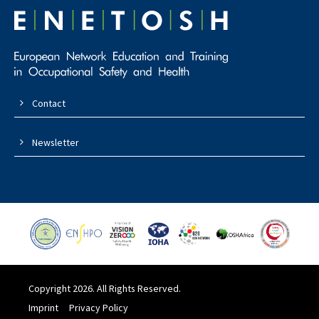
Contact
Newsletter
Copyright 2026. All Rights Reserved.
Imprint
Privacy Policy