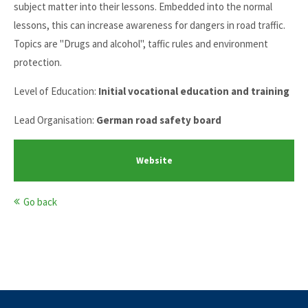
subject matter into their lessons. Embedded into the normal
lessons, this can increase awareness for dangers in road traffic.
Topics are "Drugs and alcohol", taffic rules and environment
protection.
Level of Education:
Initial vocational education and training
Lead Organisation:
German road safety board
Website
Go back