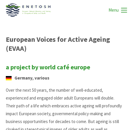
Menu
European Voices for Active Ageing
(EVAA)
a project by world café europe
Germany, various
Over the next 50 years, the number of well-educated,
experienced and engaged older adult Europeans will double.
Their path of a life which embraces active ageing will profoundly
impact European society, governmental policy-making and
business opportunities for decades to come. But ageing is still
cloaked in stereotypical images of older adults as well as