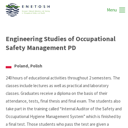
Menu
Engineering Studies of Occupational
Safety Management PD
Poland, Polish
240 hours of educational activities throughout 2 semesters. The
classes include lectures as well as practical and laboratory
classes. Graduates receive a diploma on the basis of their
attendance, tests, final thesis and final exam. The students also
take part in the training called “Internal Auditor of the Safety and
Occupational Hygiene Management System” which is finished by
a final test. Those students who pass the test are given a