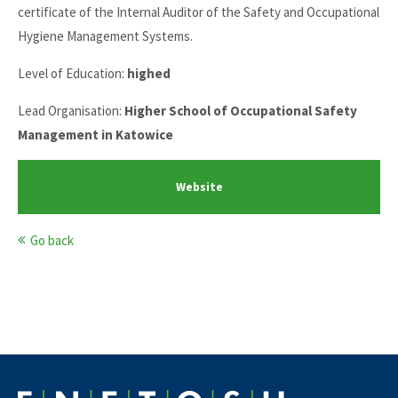
certificate of the Internal Auditor of the Safety and Occupational
Hygiene Management Systems.
Level of Education:
highed
Lead Organisation:
Higher School of Occupational Safety
Management in Katowice
Website
Go back