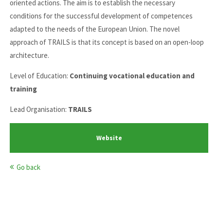
oriented actions. The aim is to establish the necessary
conditions for the successful development of competences
adapted to the needs of the European Union. The novel
approach of TRAILS is that its concept is based on an open-loop
architecture.
Level of Education:
Continuing vocational education and
training
Lead Organisation:
TRAILS
Website
Go back