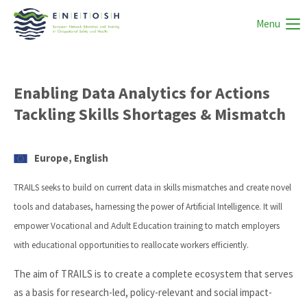
Menu
Enabling Data Analytics for Actions
Tackling Skills Shortages & Mismatch
Europe, English
TRAILS seeks to build on current data in skills mismatches and create novel
tools and databases, harnessing the power of Artificial Intelligence. It will
empower Vocational and Adult Education training to match employers
with educational opportunities to reallocate workers efficiently.
The aim of TRAILS is to create a complete ecosystem that serves
as a basis for research-led, policy-relevant and social impact-