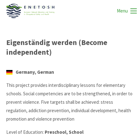
Menu
Eigenständig werden (Become
independent)
Germany, German
This project provides interdisciplinary lessons for elementary
schools. Social competencies are to be strengthened, in order to
prevent violence. Five targets shall be achieved: stress
regulation, addiction prevention, individual development, health
promotion and violence prevention
Level of Education:
Preschool, School