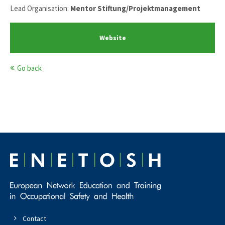
Lead Organisation:
Mentor Stiftung/Projektmanagement
Website
Go back
Contact