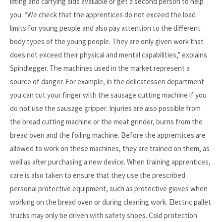
lifting and carrying aids available or get a second person to help
you. “We check that the apprentices do not exceed the load
limits for young people and also pay attention to the different
body types of the young people. They are only given work that
does not exceed their physical and mental capabilities,” explains
Spindlegger. The machines used in the market represent a
source of danger. For example, in the delicatessen department
you can cut your finger with the sausage cutting machine if you
do not use the sausage gripper. Injuries are also possible from
the bread cutting machine or the meat grinder, burns from the
bread oven and the foiling machine. Before the apprentices are
allowed to work on these machines, they are trained on them, as
well as after purchasing a new device. When training apprentices,
care is also taken to ensure that they use the prescribed
personal protective equipment, such as protective gloves when
working on the bread oven or during cleaning work. Electric pallet
trucks may only be driven with safety shoes. Cold protection