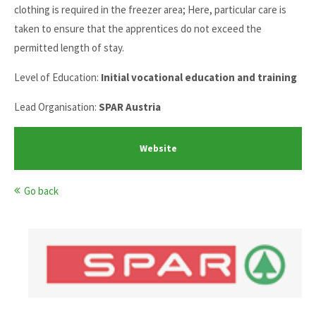
clothing is required in the freezer area; Here, particular care is
taken to ensure that the apprentices do not exceed the
permitted length of stay.
Level of Education:
Initial vocational education and training
Lead Organisation:
SPAR Austria
Website
Go back