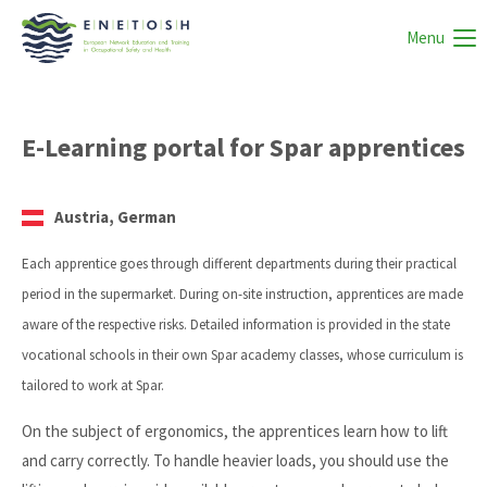
Menu
E-Learning portal for Spar apprentices
Austria, German
Each apprentice goes through different departments during their practical
period in the supermarket. During on-site instruction, apprentices are made
aware of the respective risks. Detailed information is provided in the state
vocational schools in their own Spar academy classes, whose curriculum is
tailored to work at Spar.
On the subject of ergonomics, the apprentices learn how to lift
and carry correctly. To handle heavier loads, you should use the