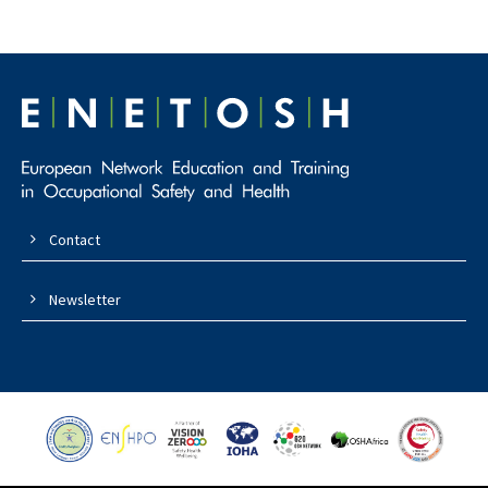
Contact
Newsletter