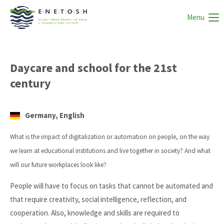
Menu
Daycare and school for the 21st
century
Germany, English
What is the impact of digitalization or automation on people, on the way
we learn at educational institutions and live together in society? And what
will our future workplaces look like?
People will have to focus on tasks that cannot be automated and
that require creativity, social intelligence, reflection, and
cooperation. Also, knowledge and skills are required to