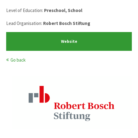
Level of Education:
Preschool, School
Lead Organisation:
Robert Bosch Stiftung
Website
Go back