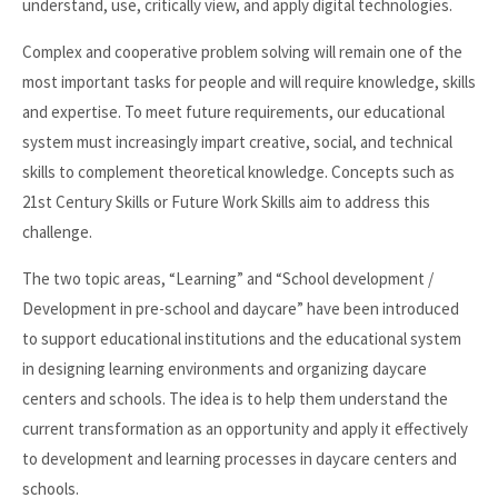
understand, use, critically view, and apply digital technologies.
Complex and cooperative problem solving will remain one of the
most important tasks for people and will require knowledge, skills
and expertise. To meet future requirements, our educational
system must increasingly impart creative, social, and technical
skills to complement theoretical knowledge. Concepts such as
21st Century Skills or Future Work Skills aim to address this
challenge.
The two topic areas, “Learning” and “School development /
Development in pre-school and daycare” have been introduced
to support educational institutions and the educational system
in designing learning environments and organizing daycare
centers and schools. The idea is to help them understand the
current transformation as an opportunity and apply it effectively
to development and learning processes in daycare centers and
schools.