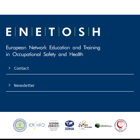
Contact
Newsletter