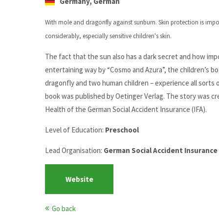
Germany, German
With mole and dragonfly against sunburn.
Skin protection is imp
considerably, especially sensitive children's skin.
The fact that the sun also has a dark secret and how impor
entertaining way by “Cosmo and Azura”, the children’s bo
dragonfly and two human children – experience all sorts 
book was published by Oetinger Verlag. The story was cre
Health of the German Social Accident Insurance (IFA).
Level of Education:
Preschool
Lead Organisation:
German Social Accident Insuranc
Website
Go back