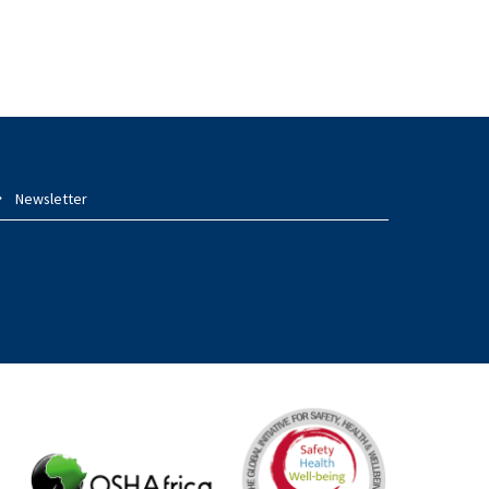
Newsletter