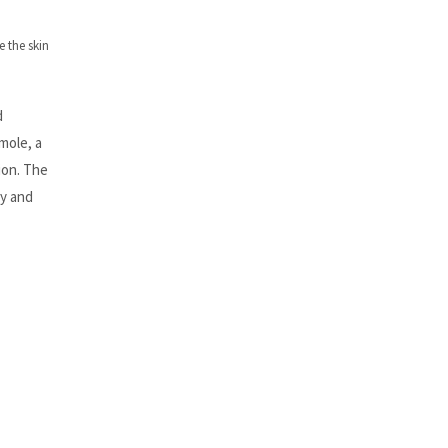
 the skin
d
mole, a
ion. The
ty and