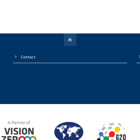
Contact