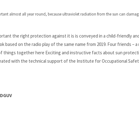
ortant almost all year round, because ultraviolet radiation from the sun can damage
tant the right protection against it is is conveyed in a child-friendly an
ok based on the radio play of the same name from 2019. Four friends – a 
of things together here Exciting and instructive facts about sun protect
ated with the technical support of the Institute for Occupational Safe
e DGUV