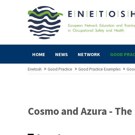
HOME
NEWS
NETWORK
GOOD PRAC
Enetosh
Good Practice
Good Practice Examples
Good
Cosmo and Azura - The 