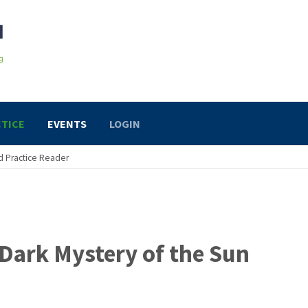
TICE
EVENTS
LOGIN
 Practice Reader
Dark Mystery of the Sun