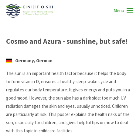
Menu
Cosmo and Azura - sunshine, but safe!
Germany, German
The sun is an important health factor because it helps the body
to form vitamin D, ensures a healthy sleep-wake cycle and
regulates our body temperature. It gives energy and puts you in a
good mood. However, the sun also has a dark side: too much UV
radiation damages the skin and eyes, usually unnoticed. Children
are particularly at risk. This poster explains the health risks of the
sun, especially for children, and gives helpful tips on how to deal
with this topic in childcare facilities.