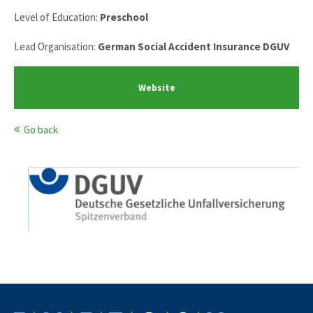
Level of Education:
Preschool
Lead Organisation:
German Social Accident Insurance DGUV
Website
Go back