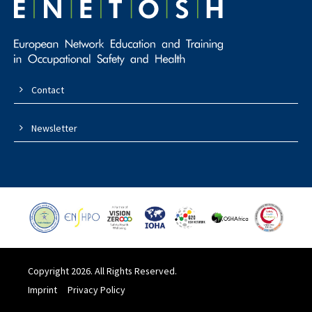
Contact
Newsletter
Copyright 2026. All Rights Reserved.
Imprint
Privacy Policy