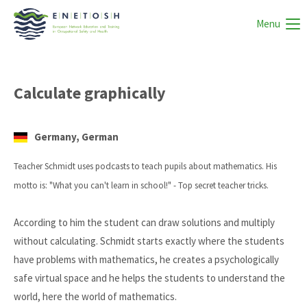
Menu
Calculate graphically
Germany, German
Teacher Schmidt uses podcasts to teach pupils about mathematics. His
motto is: "What you can't learn in school!" - Top secret teacher tricks.
According to him the student can draw solutions and multiply
without calculating. Schmidt starts exactly where the students
have problems with mathematics, he creates a psychologically
safe virtual space and he helps the students to understand the
world, here the world of mathematics.