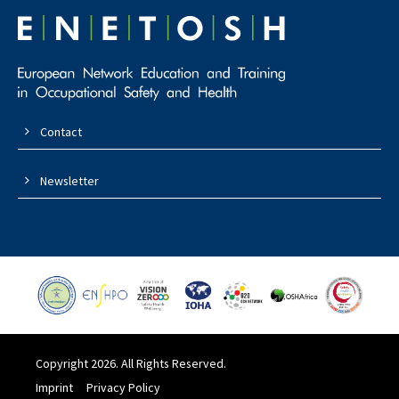
Contact
Newsletter
Copyright 2026. All Rights Reserved.
Imprint
Privacy Policy