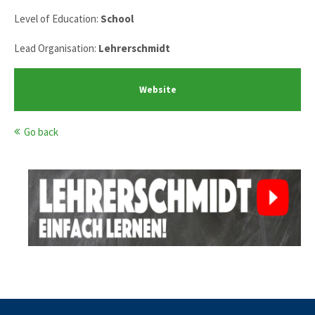
Level of Education:
School
Lead Organisation:
Lehrerschmidt
Website
Go back