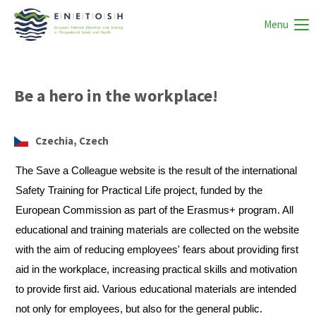
Menu
Be a hero in the workplace!
Czechia, Czech
The Save a Colleague website is the result of the international
Safety Training for Practical Life project, funded by the
European Commission as part of the Erasmus+ program. All
educational and training materials are collected on the website
with the aim of reducing employees' fears about providing first
aid in the workplace, increasing practical skills and motivation
to provide first aid. Various educational materials are intended
not only for employees, but also for the general public.