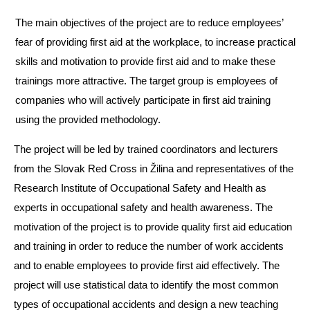
The main objectives of the project are to reduce employees’
fear of providing first aid at the workplace, to increase practical
skills and motivation to provide first aid and to make these
trainings more attractive. The target group is employees of
companies who will actively participate in first aid training
using the provided methodology.
The project will be led by trained coordinators and lecturers
from the Slovak Red Cross in Žilina and representatives of the
Research Institute of Occupational Safety and Health as
experts in occupational safety and health awareness. The
motivation of the project is to provide quality first aid education
and training in order to reduce the number of work accidents
and to enable employees to provide first aid effectively. The
project will use statistical data to identify the most common
types of occupational accidents and design a new teaching