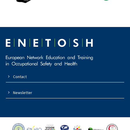
Contact
Newsletter