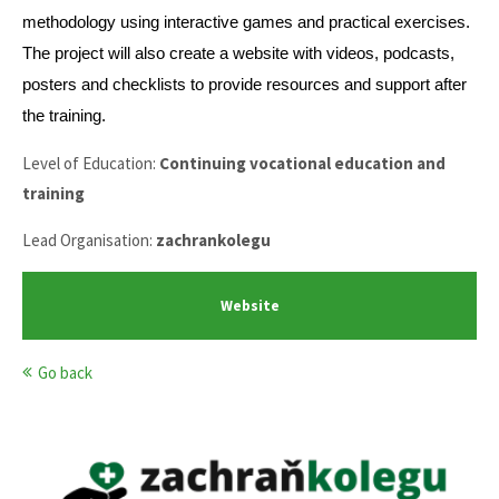
methodology using interactive games and practical exercises.
The project will also create a website with videos, podcasts,
posters and checklists to provide resources and support after
the training.
Level of Education:
Continuing vocational education and
training
Lead Organisation:
zachrankolegu
Website
Go back