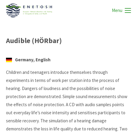
Menu
Audible (HÖRbar)
Germany, English
Children and teenagers introduce themselves through
experiments in terms of work per station into the process of
hearing. Dangers of loudness and the possibilities of noise
protection are demonstrated. Simple sound measurements show
the effects of noise protection. A CD with audio samples points
out everyday life’s noise intensity and sensitises participants to
sensible recovery. The simulation of a hearing damage
demonstrates the loss in life quality due to reduced hearing. Two