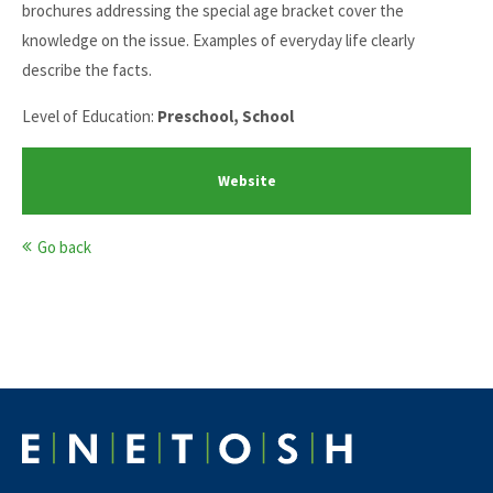
brochures addressing the special age bracket cover the
knowledge on the issue. Examples of everyday life clearly
describe the facts.
Level of Education:
Preschool, School
Website
Go back