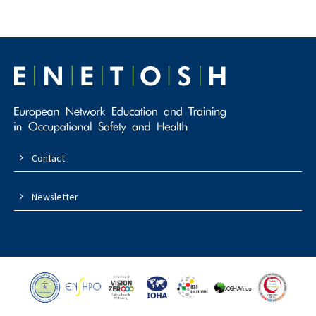
Contact
Newsletter