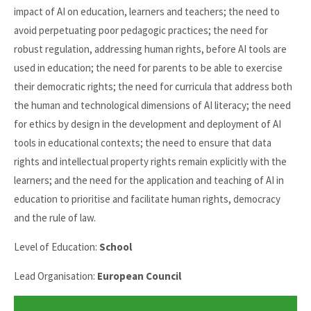
impact of AI on education, learners and teachers; the need to
avoid perpetuating poor pedagogic practices; the need for
robust regulation, addressing human rights, before AI tools are
used in education; the need for parents to be able to exercise
their democratic rights; the need for curricula that address both
the human and technological dimensions of AI literacy; the need
for ethics by design in the development and deployment of AI
tools in educational contexts; the need to ensure that data
rights and intellectual property rights remain explicitly with the
learners; and the need for the application and teaching of AI in
education to prioritise and facilitate human rights, democracy
and the rule of law.
Level of Education:
School
Lead Organisation:
European Council