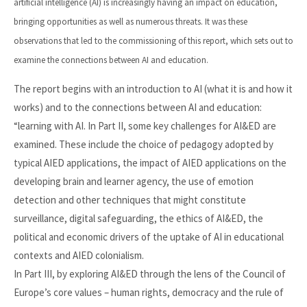
artificial intelligence (AI) is increasingly having an impact on education,
bringing opportunities as well as numerous threats. It was these
observations that led to the commissioning of this report, which sets out to
examine the connections between AI and education.
The report begins with an introduction to AI (what it is and how it
works) and to the connections between AI and education:
“learning with AI. In Part II, some key challenges for AI&ED are
examined. These include the choice of pedagogy adopted by
typical AIED applications, the impact of AIED applications on the
developing brain and learner agency, the use of emotion
detection and other techniques that might constitute
surveillance, digital safeguarding, the ethics of AI&ED, the
political and economic drivers of the uptake of AI in educational
contexts and AIED colonialism.
In Part III, by exploring AI&ED through the lens of the Council of
Europe’s core values – human rights, democracy and the rule of