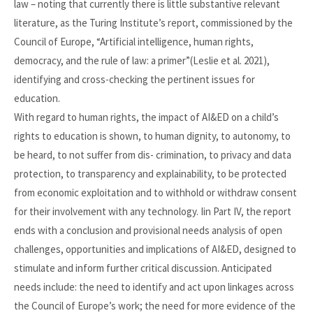
law – noting that currently there is little substantive relevant
literature, as the Turing Institute’s report, commissioned by the
Council of Europe, “Artificial intelligence, human rights,
democracy, and the rule of law: a primer”(Leslie et al. 2021),
identifying and cross-checking the pertinent issues for
education.
With regard to human rights, the impact of AI&ED on a child’s
rights to education is shown, to human dignity, to autonomy, to
be heard, to not suffer from dis- crimination, to privacy and data
protection, to transparency and explainability, to be protected
from economic exploitation and to withhold or withdraw consent
for their involvement with any technology. Iin Part IV, the report
ends with a conclusion and provisional needs analysis of open
challenges, opportunities and implications of AI&ED, designed to
stimulate and inform further critical discussion. Anticipated
needs include: the need to identify and act upon linkages across
the Council of Europe’s work; the need for more evidence of the