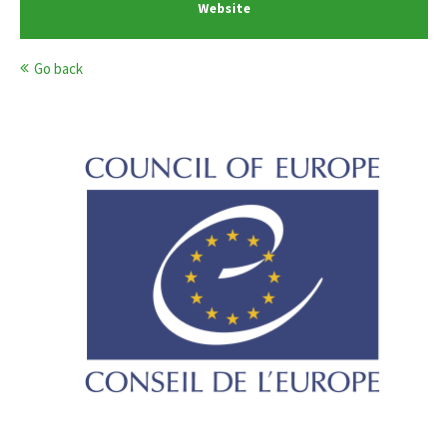
Website
Go back