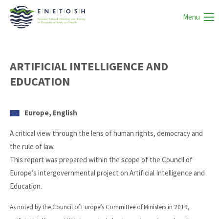
Menu
ARTIFICIAL INTELLIGENCE AND
EDUCATION
Europe, English
A critical view through the lens of human rights, democracy and
the rule of law.
This report was prepared within the scope of the Council of
Europe’s intergovernmental project on Artificial Intelligence and
Education.
As noted by the Council of Europe’s Committee of Ministers in 2019,