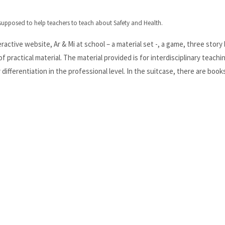
 supposed to help teachers to teach about Safety and Health.
eractive website, Ar & Mi at school – a material set -, a game, three story
of practical material. The material provided is for interdisciplinary teachi
differentiation in the professional level. In the suitcase, there are book