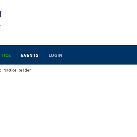
TICE
EVENTS
LOGIN
 Practice Reader