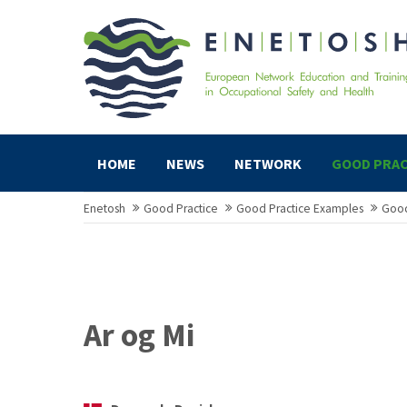
HOME
NEWS
NETWORK
GOOD PRAC
Enetosh
Good Practice
Good Practice Examples
Good
Ar og Mi