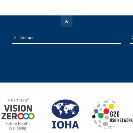
Contact