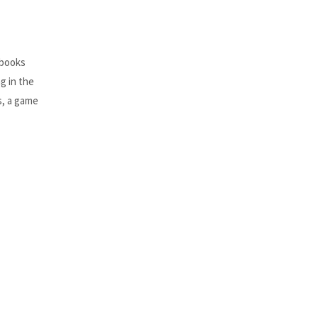
 books
ng in the
s, a game