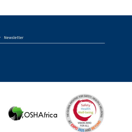
Newsletter