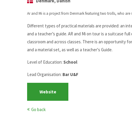
Denmark, Danish
Ar and Mi is a project from Denmark featuring two trolls, who are
Different types of practical materials are provided: an int
and a teacher’s guide. AR and Mi on tour is a suitcase full 
classroom and across classes. There is an opportunity for 
and a material set, as well as a teacher's Guide.
Level of Education:
School
Lead Organisation:
Bar U&F
Website
Go back