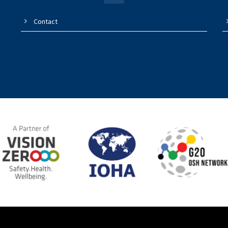
Contact