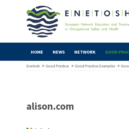
HOME
NEWS
NETWORK
GOOD PRAC
Enetosh
Good Practice
Good Practice Examples
Good
alison.com