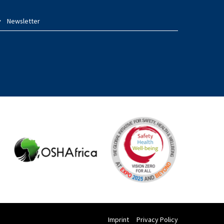
Newsletter
Imprint
Privacy Policy