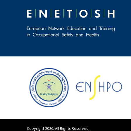
Copyright 2026. All Rights Reserved.