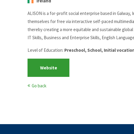
Ireland
ALISON is a for-profit social enterprise based in Galway
themselves for free via interactive self-paced multimedi
thereby creating a more equitable and sustainable global 
IT Skills, Business and Enterprise Skills, English Language
Level of Education:
Preschool, School, Initial vocati
Website
Go back