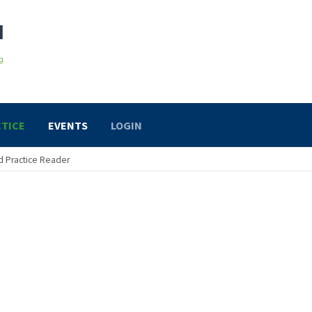
TICE
EVENTS
LOGIN
 Practice Reader