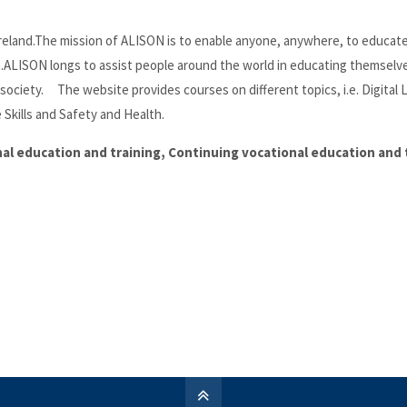
, Ireland.The mission of ALISON is to enable anyone, anywhere, to educat
a.ALISON longs to assist people around the world in educating themselv
society. The website provides courses on different topics, i.e. Digital 
 Skills and Safety and Health.
onal education and training, Continuing vocational education and 