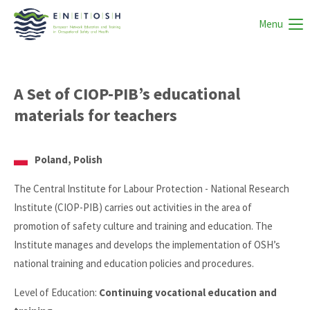
Menu
A Set of CIOP-PIB’s educational
materials for teachers
Poland, Polish
The Central Institute for Labour Protection - National Research
Institute (CIOP-PIB) carries out activities in the area of
promotion of safety culture and training and education. The
Institute manages and develops the implementation of OSH’s
national training and education policies and procedures.
Level of Education:
Continuing vocational education and