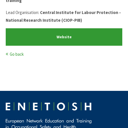
training
Lead Organisation:
Central Institute for Labour Protection -
National Research Institute (CIOP-PIB)
Website
Go back