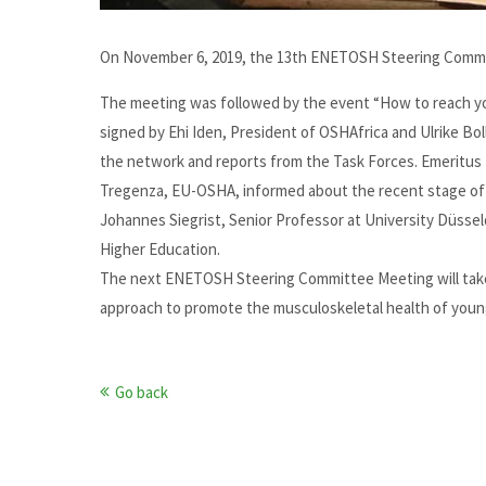
On November 6, 2019, the 13th ENETOSH Steering Commit
The meeting was followed by the event “How to reach yo
signed by Ehi Iden, President of OSHAfrica and Ulrike
the network and reports from the Task Forces. Emeritus 
Tregenza, EU-OSHA, informed about the recent stage of 
Johannes Siegrist, Senior Professor at University Düss
Higher Education.
The next ENETOSH Steering Committee Meeting will take
approach to promote the musculoskeletal health of youn
Go back