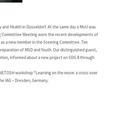
y and Health in Düsseldorf. At the same day a MoU was
ing Committee Meeting were the recent developments of
d as a new member in the Steering Committee. Tim
reparation of MSD and Youth. Our distinguished guest,
ation, informed about a new project on SDG 8 through
 ENETOSH workshop “Learning on the move: a cross-over
the IAG – Dresden, Germany.