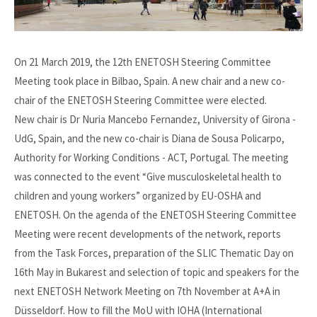
On 21 March 2019, the 12th ENETOSH Steering Committee
Meeting took place in Bilbao, Spain. A new chair and a new co-
chair of the ENETOSH Steering Committee were elected.
New chair is Dr Nuria Mancebo Fernandez, University of Girona -
UdG, Spain, and the new co-chair is Diana de Sousa Policarpo,
Authority for Working Conditions - ACT, Portugal. The meeting
was connected to the event “Give musculoskeletal health to
children and young workers” organized by EU-OSHA and
ENETOSH. On the agenda of the ENETOSH Steering Committee
Meeting were recent developments of the network, reports
from the Task Forces, preparation of the SLIC Thematic Day on
16th May in Bukarest and selection of topic and speakers for the
next ENETOSH Network Meeting on 7th November at A+A in
Düsseldorf. How to fill the MoU with IOHA (International