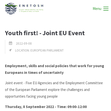
Menu
Youth first! - Joint EU Event
2022-09-08
LOCATION: EUROPEAN PARLIAMENT
Employment, skills and social policies that work for young
Europeans in times of uncertainty
Joint event - Five EU Agencies and the Employment Committee
of the European Parliament explore the challenges and
opportunties facing young people
Thursday, 8 September 2022 - Time: 09:00-12:00