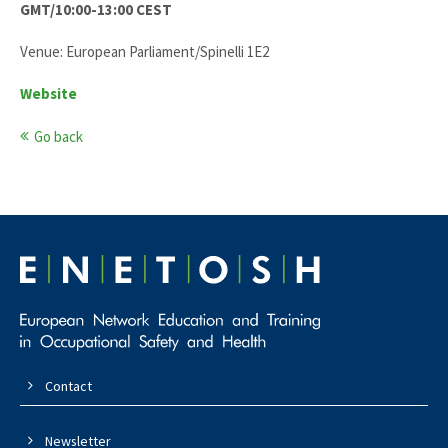
GMT/10:00-13:00 CEST
Venue: European Parliament/Spinelli 1E2
Website
Go back
Contact
Newsletter