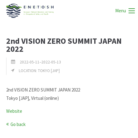
Menu
2nd VISION ZERO SUMMIT JAPAN
2022
2022-05-11–2022-05-13
LOCATION: TOKYO [JAP]
2nd VISION ZERO SUMMIT JAPAN 2022
Tokyo [JAP], Virtual (online)
Website
Go back