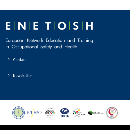
Contact
Newsletter