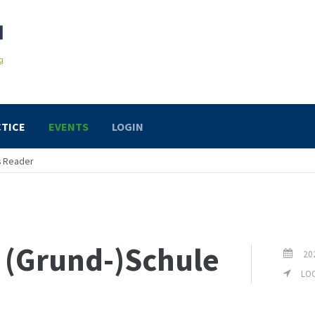
TICE
EVENTS
LOGIN
s Reader
r (Grund-)Schule
20
LOC