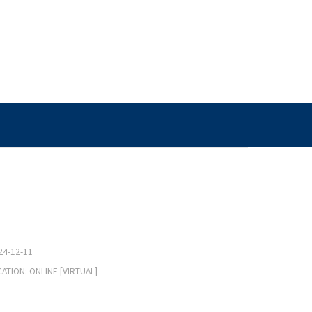
24-12-11
ATION: ONLINE [VIRTUAL]