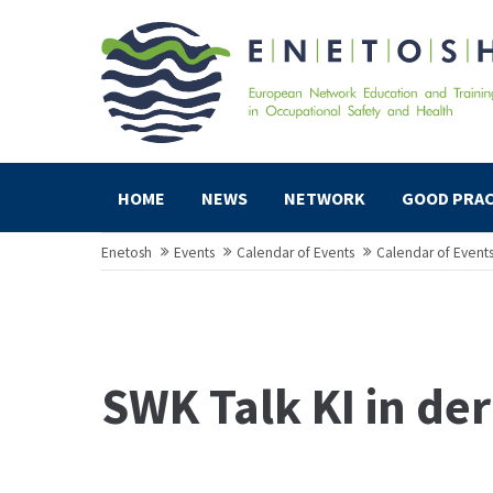
HOME
NEWS
NETWORK
GOOD PRAC
Enetosh
Events
Calendar of Events
Calendar of Event
SWK Talk KI in de