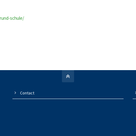
grund-schule/
Contact