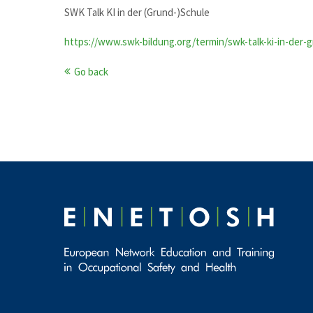
SWK Talk KI in der (Grund-)Schule
https://www.swk-bildung.org/termin/swk-talk-ki-in-der-
Go back